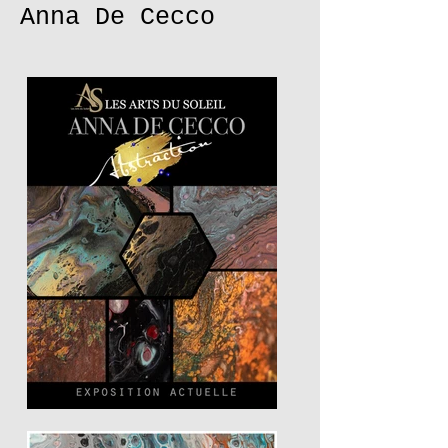
Anna De Cecco