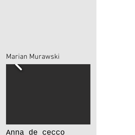
Marian Murawski
Anna de cecco