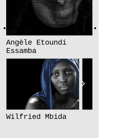
Angèle Etoundi
Essamba
Wilfried Mbida