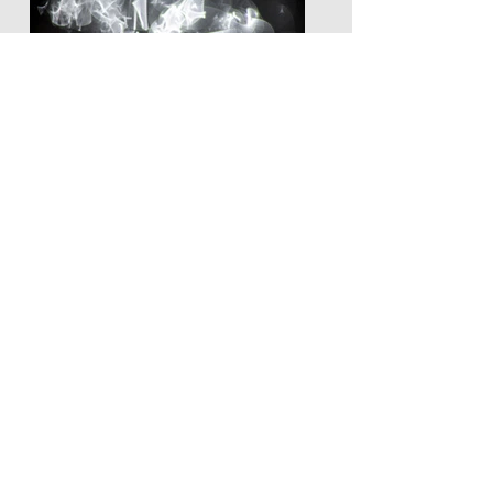
LEUNA NJIELE
Noumbimboo