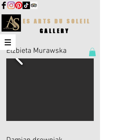
LES ARTS DU SOLEIL
GALLERY
Elzbieta Murawska