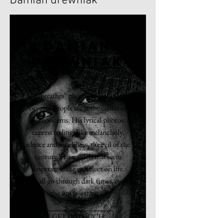
Damian drewniak
DAMIAN
DREWNIAK
He "breathes" photography, it is his
oxygen. People are at the center of
his concerns. His lyrical photos
express feelings like melancholy,
silence and loneliness, the evil of the
century. His models that seem
desperate make us reflect on life.
We all go through dark times, even
the sun is setting ...
GET IN TOUCH