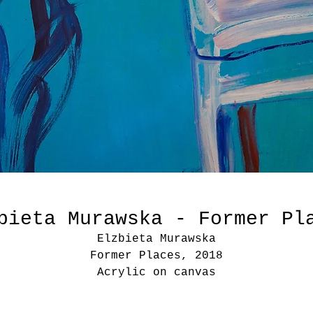
bieta Murawska - Former Pl
Elzbieta Murawska
Former Places, 2018
Acrylic on canvas
51 1/5 × 59 1/10 in
130 × 150 cm