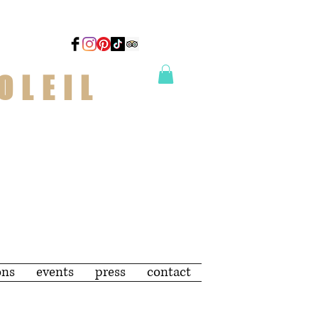
OLEIL
ons
events
press
contact