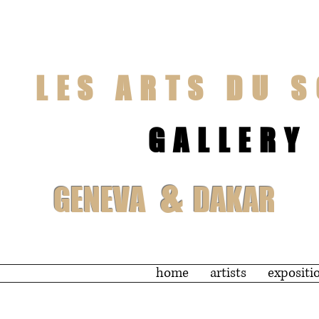
LES ARTS DU S
GALLERY
&
GENEVA
DAKAR
home
artists
expositi