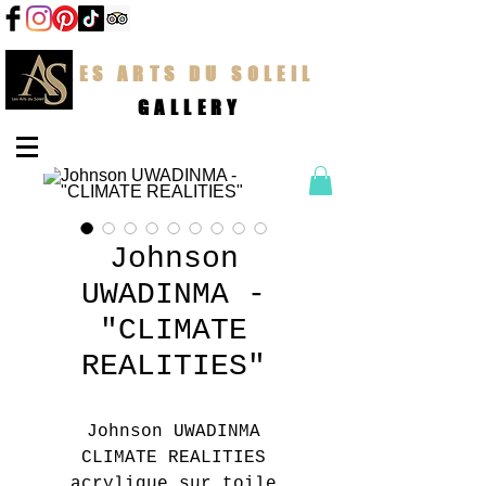
LES ARTS DU SOLEIL
GALLERY
Johnson
UWADINMA -
"CLIMATE
REALITIES"
Johnson UWADINMA
CLIMATE REALITIES
acrylique sur toile