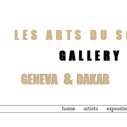
LES ARTS DU S
GALLERY
&
GENEVA
DAKAR
home
artists
expositi