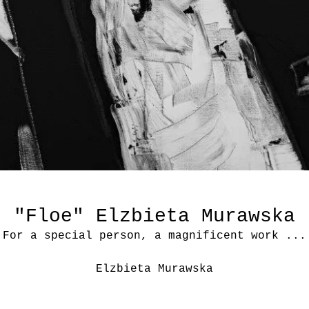
"Floe" Elzbieta Murawska
For a special person, a magnificent work ...
Elzbieta Murawska
“Floe”
Acrylic