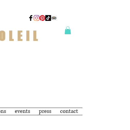
OLEIL
ons
events
press
contact