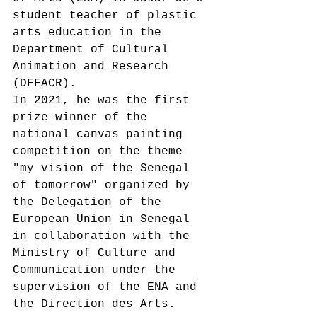
student teacher of plastic 
arts education in the 
Department of Cultural 
Animation and Research 
(DFFACR).
In 2021, he was the first 
prize winner of the 
national canvas painting 
competition on the theme 
"my vision of the Senegal 
of tomorrow" organized by 
the Delegation of the 
European Union in Senegal 
in collaboration with the 
Ministry of Culture and 
Communication under the 
supervision of the ENA and 
the Direction des Arts.