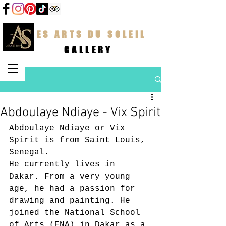
LES ARTS DU SOLEIL
GALLERY
Post
Abdoulaye Ndiaye - Vix Spirit
Abdoulaye Ndiaye or Vix 
Spirit is from Saint Louis, 
Senegal.
He currently lives in 
Dakar. From a very young 
age, he had a passion for 
drawing and painting. He 
joined the National School 
of Arts (ENA) in Dakar as a 