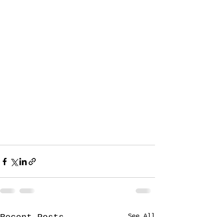
See All