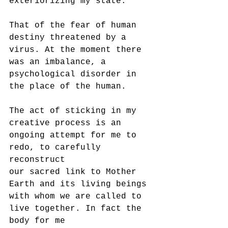
exteriorizing my state.
That of the fear of human 
destiny threatened by a 
virus. At the moment there 
was an imbalance, a 
psychological disorder in 
the place of the human.
The act of sticking in my 
creative process is an 
ongoing attempt for me to 
redo, to carefully 
reconstruct
our sacred link to Mother 
Earth and its living beings 
with whom we are called to 
live together. In fact the 
body for me