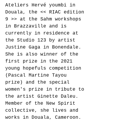
Ateliers Hervé youmbi in 
Douala, the << RIAC edition 
9 >> at the Sahm workshops 
in Brazzaville and is 
currently in residence at 
the Studio 123 by artist 
Justine Gaga in Bonendale. 
She is also winner of the 
first prize in the 2021 
young hopefuls competition 
(Pascal Martine Tayou 
prize) and the special 
women's prize in tribute to 
the artist Ginette Daleu. 
Member of the New Spirit 
collective, she lives and 
works in Douala, Cameroon.