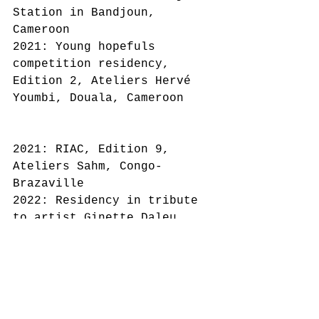
Station in Bandjoun, 
Cameroon
2021: Young hopefuls 
competition residency, 
Edition 2, Ateliers Hervé 
Youmbi, Douala, Cameroon
2021: RIAC, Edition 9, 
Ateliers Sahm, Congo-
Brazaville
2022: Residency in tribute 
to artist Ginette Daleu, 
Studio 123, Edition 1, 
Bonendale
Cameroon
2021: Winner of the FIRST 
PASCAL MARTINE TAYOU PRIZE 