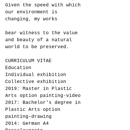
Given the speed with which 
our environment is 
changing, my works
bear witness to the value 
and beauty of a natural 
world to be preserved.
CURRICULUM VITAE
Education
Individual exhibition
Collective exhibition
2019: Master in Plastic 
Arts option painting-video
2017: Bachelor's degree in 
Plastic Arts option 
painting-drawing
2014: German A4 