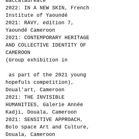
Baccalaureate
2022: IN A NEW SKIN, French 
Institute of Yaoundé
2021: RAVY, edition 7, 
Yaoundé Cameroon
2021: CONTEMPORARY HERITAGE 
AND COLLECTIVE IDENTITY OF 
CAMEROON
(Group exhibition in
 as part of the 2021 young 
hopefuls competition), 
Doual'art, Cameroon
2021: THE INVISIBLE 
HUMANITIES, Galerie Année 
Kadji, Douala, Cameroon
2021: SENSITIVE APPROACH, 
Bolo space Art and Culture, 
Douala, Cameroon