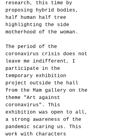
research, this time by 
proposing hybrid bodies, 
half human half tree 
highlighting the side
motherhood of the woman.
The period of the 
coronavirus crisis does not 
leave me indifferent, I 
participate in the 
temporary exhibition 
project outside the hall
from the Mam gallery on the 
theme "Art against 
coronavirus". This 
exhibition was open to all, 
a strong awareness of the
pandemic scaring us. This 
work with characters 