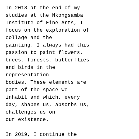
In 2018 at the end of my 
studies at the Nkongsamba 
Institute of Fine Arts, I 
focus on the exploration of 
collage and the
painting. I always had this 
passion to paint flowers, 
trees, forests, butterflies 
and birds in the 
representation
bodies. These elements are 
part of the space we 
inhabit and which, every 
day, shapes us, absorbs us, 
challenges us on
our existence.
In 2019, I continue the 