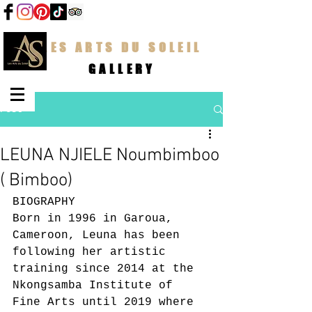
LES ARTS DU SOLEIL
GALLERY
Post
LEUNA NJIELE Noumbimboo
( Bimboo)
BIOGRAPHY
Born in 1996 in Garoua, 
Cameroon, Leuna has been 
following her artistic 
training since 2014 at the 
Nkongsamba Institute of 
Fine Arts until 2019 where 