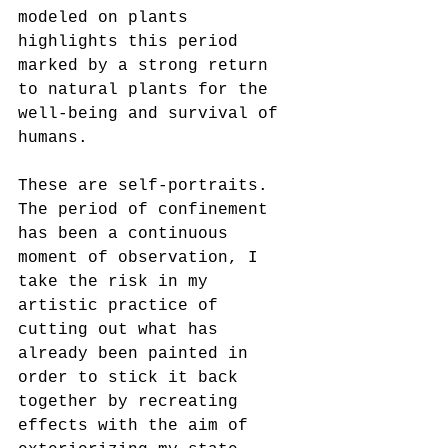
modeled on plants 
highlights this period 
marked by a strong return
to natural plants for the 
well-being and survival of 
humans.
These are self-portraits. 
The period of confinement 
has been a continuous 
moment of observation, I 
take the risk in my
artistic practice of 
cutting out what has 
already been painted in 
order to stick it back 
together by recreating 
effects with the aim of 