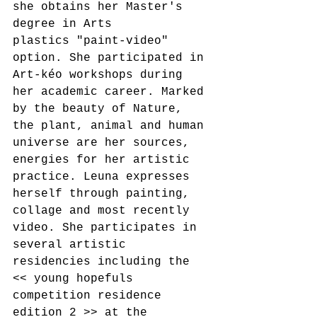
she obtains her Master's 
degree in Arts
plastics "paint-video" 
option. She participated in 
Art-kéo workshops during 
her academic career. Marked 
by the beauty of Nature, 
the plant, animal and human 
universe are her sources, 
energies for her artistic 
practice. Leuna expresses 
herself through painting, 
collage and most recently 
video. She participates in 
several artistic 
residencies including the 
<< young hopefuls 
competition residence 
edition 2 >> at the 