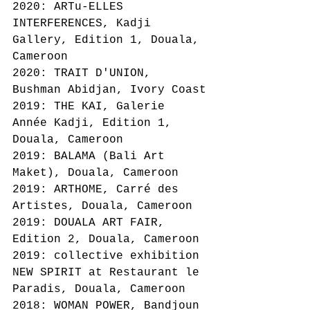
2020: ARTu-ELLES 
INTERFERENCES, Kadji 
Gallery, Edition 1, Douala, 
Cameroon
2020: TRAIT D'UNION, 
Bushman Abidjan, Ivory Coast
2019: THE KAI, Galerie 
Année Kadji, Edition 1, 
Douala, Cameroon
2019: BALAMA (Bali Art 
Maket), Douala, Cameroon
2019: ARTHOME, Carré des 
Artistes, Douala, Cameroon
2019: DOUALA ART FAIR, 
Edition 2, Douala, Cameroon
2019: collective exhibition 
NEW SPIRIT at Restaurant le 
Paradis, Douala, Cameroon
2018: WOMAN POWER, Bandjoun 