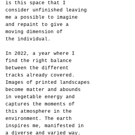
is this space that I 
consider unfinished leaving 
me a possible to imagine 
and repaint to give a 
moving dimension of
the individual.
In 2022, a year where I 
find the right balance 
between the different 
tracks already covered. 
Images of printed landscapes
become matter and abounds 
in vegetable energy and 
captures the moments of 
this atmosphere in the 
environment. The earth
inspires me, manifested in 
a diverse and varied way. 