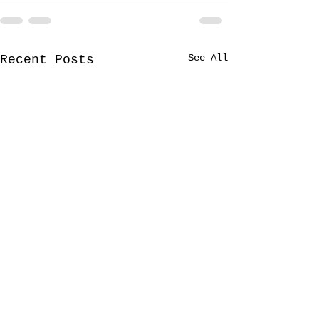
See All
Recent Posts