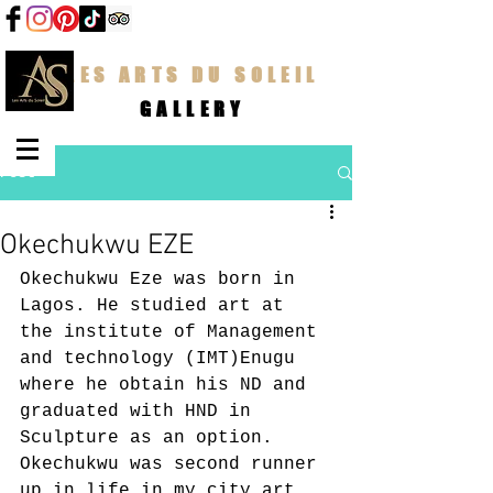
LES ARTS DU SOLEIL
GALLERY
Post
Okechukwu EZE
Okechukwu Eze was born in 
Lagos. He studied art at 
the institute of Management 
and technology (IMT)Enugu 
where he obtain his ND and 
graduated with HND in 
Sculpture as an option. 
Okechukwu was second runner 
up in life in my city art 