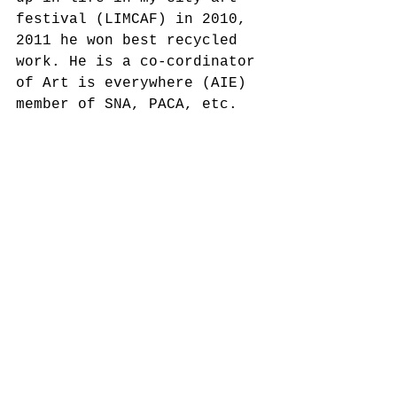
festival (LIMCAF) in 2010, 
2011 he won best recycled 
work. He is a co-cordinator 
of Art is everywhere (AIE) 
member of SNA, PACA, etc.